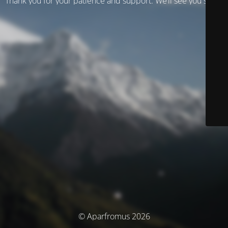
Thank you for your patience and support. We’ll see you soon!
© Aparfromus 2026