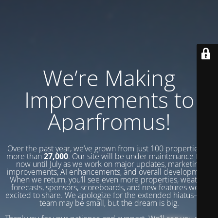
We’re Making
Improvements to
Aparfromus!
Over the past year, we’ve grown from just 100 properties to
more than
27,000
. Our site will be under maintenance from
now until July as we work on major updates, marketing
improvements, AI enhancements, and overall development.
When we return, you’ll see even more properties, weather
forecasts, sponsors, scoreboards, and new features we’re
excited to share. We apologize for the extended hiatus—our
team may be small, but the dream is big.