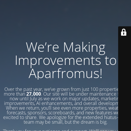
We’re Making
Improvements to
Aparfromus!
Over the past year, we’ve grown from just 100 properties to
more than
27,000
. Our site will be under maintenance from
now until July as we work on major updates, marketing
improvements, AI enhancements, and overall development.
When we return, you’ll see even more properties, weather
forecasts, sponsors, scoreboards, and new features we’re
excited to share. We apologize for the extended hiatus—our
team may be small, but the dream is big.