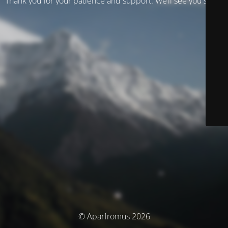
Thank you for your patience and support. We’ll see you soon!
© Aparfromus 2026