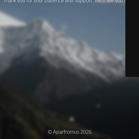
Thank you for your patience and support. We’ll see you soon!
© Aparfromus 2026