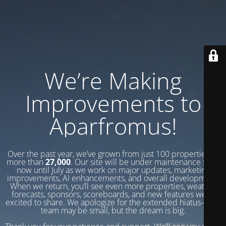
We’re Making
Improvements to
Aparfromus!
Over the past year, we’ve grown from just 100 properties to
more than
27,000
. Our site will be under maintenance from
now until July as we work on major updates, marketing
improvements, AI enhancements, and overall development.
When we return, you’ll see even more properties, weather
forecasts, sponsors, scoreboards, and new features we’re
excited to share. We apologize for the extended hiatus—our
team may be small, but the dream is big.