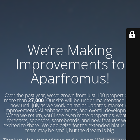
We’re Making
Improvements to
Aparfromus!
Over the past year, we’ve grown from just 100 properties to
more than
27,000
. Our site will be under maintenance from
now until July as we work on major updates, marketing
improvements, AI enhancements, and overall development.
When we return, you’ll see even more properties, weather
forecasts, sponsors, scoreboards, and new features we’re
excited to share. We apologize for the extended hiatus—our
team may be small, but the dream is big.