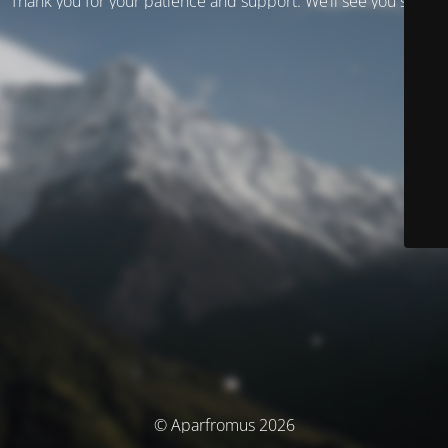
Thank you for your patience and support. We’ll see you soon!
© Aparfromus 2026