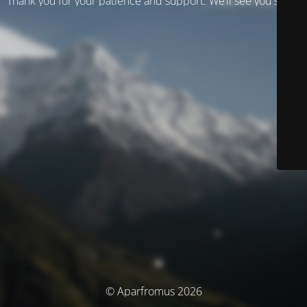
Thank you for your patience and support. We’ll see you soon!
© Aparfromus 2026