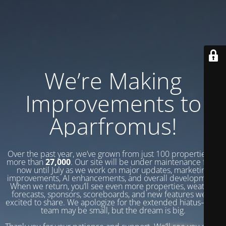
We’re Making
Improvements to
Aparfromus!
Over the past year, we’ve grown from just 100 properties to
more than
27,000
. Our site will be under maintenance from
now until July as we work on major updates, marketing
improvements, AI enhancements, and overall development.
When we return, you’ll see even more properties, weather
forecasts, sponsors, scoreboards, and new features we’re
excited to share. We apologize for the extended hiatus—our
team may be small, but the dream is big.