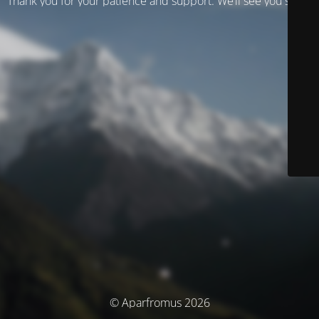
Thank you for your patience and support. We’ll see you soon!
© Aparfromus 2026