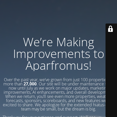
We’re Making
Improvements to
Aparfromus!
Over the past year, we’ve grown from just 100 properties to
more than
27,000
. Our site will be under maintenance from
now until July as we work on major updates, marketing
improvements, AI enhancements, and overall development.
When we return, you’ll see even more properties, weather
forecasts, sponsors, scoreboards, and new features we’re
excited to share. We apologize for the extended hiatus—our
team may be small, but the dream is big.