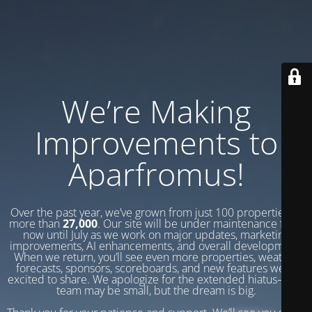
We’re Making
Improvements to
Aparfromus!
Over the past year, we’ve grown from just 100 properties to
more than
27,000
. Our site will be under maintenance from
now until July as we work on major updates, marketing
improvements, AI enhancements, and overall development.
When we return, you’ll see even more properties, weather
forecasts, sponsors, scoreboards, and new features we’re
excited to share. We apologize for the extended hiatus—our
team may be small, but the dream is big.