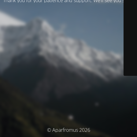
Thank you for your patience and support. We’ll see you soon!
© Aparfromus 2026