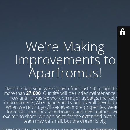
We’re Making
Improvements to
Aparfromus!
Over the past year, we’ve grown from just 100 properties to
more than
27,000
. Our site will be under maintenance from
now until July as we work on major updates, marketing
improvements, AI enhancements, and overall development.
When we return, you’ll see even more properties, weather
forecasts, sponsors, scoreboards, and new features we’re
excited to share. We apologize for the extended hiatus—our
team may be small, but the dream is big.