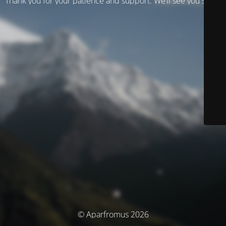
Thank you for your patience and support. We’ll see you soon!
© Aparfromus 2026