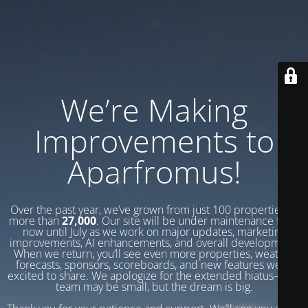
We’re Making
Improvements to
Aparfromus!
Over the past year, we’ve grown from just 100 properties to
more than
27,000
. Our site will be under maintenance from
now until July as we work on major updates, marketing
improvements, AI enhancements, and overall development.
When we return, you’ll see even more properties, weather
forecasts, sponsors, scoreboards, and new features we’re
excited to share. We apologize for the extended hiatus—our
team may be small, but the dream is big.