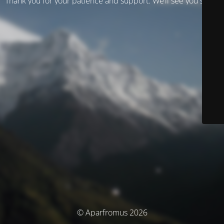
Thank you for your patience and support. We’ll see you soon!
© Aparfromus 2026