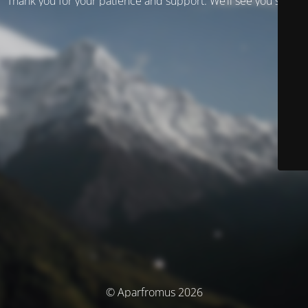
Thank you for your patience and support. We’ll see you soon!
© Aparfromus 2026