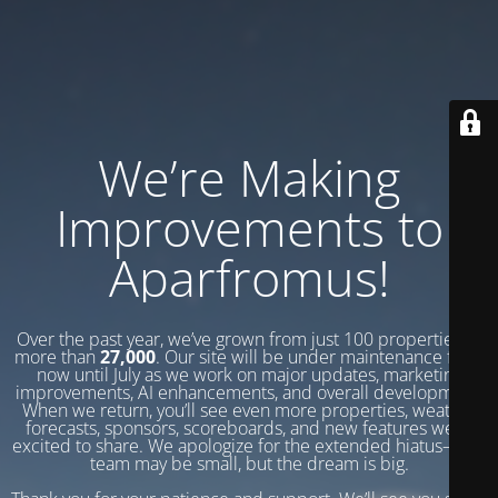
We’re Making
Improvements to
Aparfromus!
Over the past year, we’ve grown from just 100 properties to
more than
27,000
. Our site will be under maintenance from
now until July as we work on major updates, marketing
improvements, AI enhancements, and overall development.
When we return, you’ll see even more properties, weather
forecasts, sponsors, scoreboards, and new features we’re
excited to share. We apologize for the extended hiatus—our
team may be small, but the dream is big.