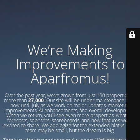
We’re Making
Improvements to
Aparfromus!
Over the past year, we’ve grown from just 100 properties to
more than
27,000
. Our site will be under maintenance from
now until July as we work on major updates, marketing
improvements, AI enhancements, and overall development.
When we return, you’ll see even more properties, weather
forecasts, sponsors, scoreboards, and new features we’re
excited to share. We apologize for the extended hiatus—our
team may be small, but the dream is big.