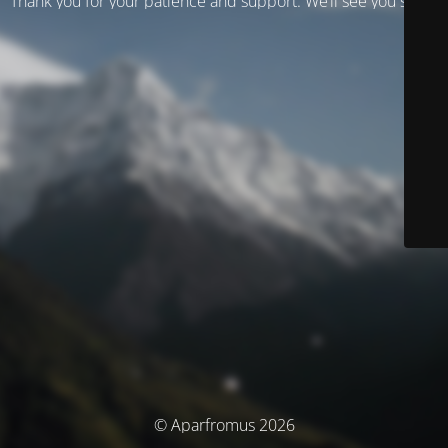
Thank you for your patience and support. We’ll see you soon!
© Aparfromus 2026