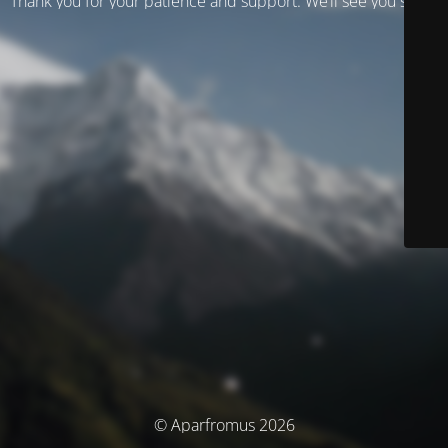
Thank you for your patience and support. We’ll see you soon!
© Aparfromus 2026