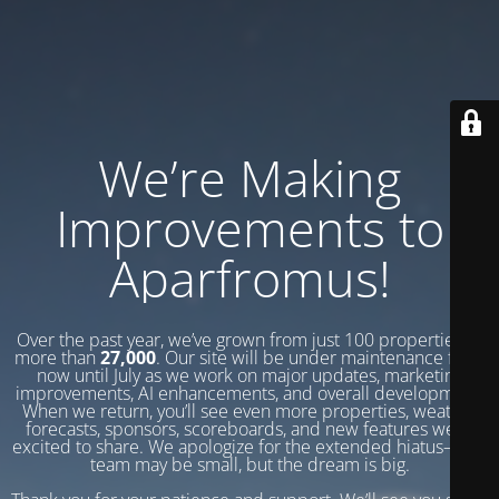
We’re Making
Improvements to
Aparfromus!
Over the past year, we’ve grown from just 100 properties to
more than
27,000
. Our site will be under maintenance from
now until July as we work on major updates, marketing
improvements, AI enhancements, and overall development.
When we return, you’ll see even more properties, weather
forecasts, sponsors, scoreboards, and new features we’re
excited to share. We apologize for the extended hiatus—our
team may be small, but the dream is big.