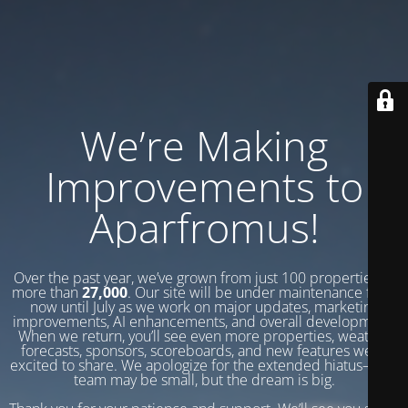
We’re Making
Improvements to
Aparfromus!
Over the past year, we’ve grown from just 100 properties to
more than
27,000
. Our site will be under maintenance from
now until July as we work on major updates, marketing
improvements, AI enhancements, and overall development.
When we return, you’ll see even more properties, weather
forecasts, sponsors, scoreboards, and new features we’re
excited to share. We apologize for the extended hiatus—our
team may be small, but the dream is big.