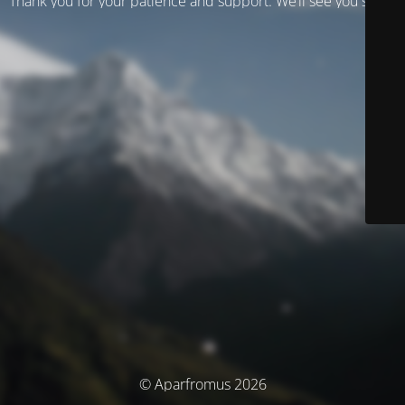
Thank you for your patience and support. We’ll see you soon!
© Aparfromus 2026