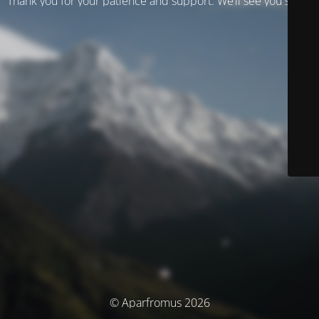
Thank you for your patience and support. We’ll see you soon!
© Aparfromus 2026