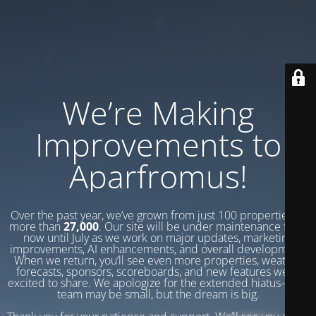
We’re Making
Improvements to
Aparfromus!
Over the past year, we’ve grown from just 100 properties to
more than
27,000
. Our site will be under maintenance from
now until July as we work on major updates, marketing
improvements, AI enhancements, and overall development.
When we return, you’ll see even more properties, weather
forecasts, sponsors, scoreboards, and new features we’re
excited to share. We apologize for the extended hiatus—our
team may be small, but the dream is big.