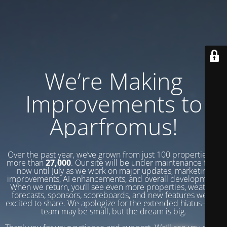
We’re Making
Improvements to
Aparfromus!
Over the past year, we’ve grown from just 100 properties to
more than
27,000
. Our site will be under maintenance from
now until July as we work on major updates, marketing
improvements, AI enhancements, and overall development.
When we return, you’ll see even more properties, weather
forecasts, sponsors, scoreboards, and new features we’re
excited to share. We apologize for the extended hiatus—our
team may be small, but the dream is big.