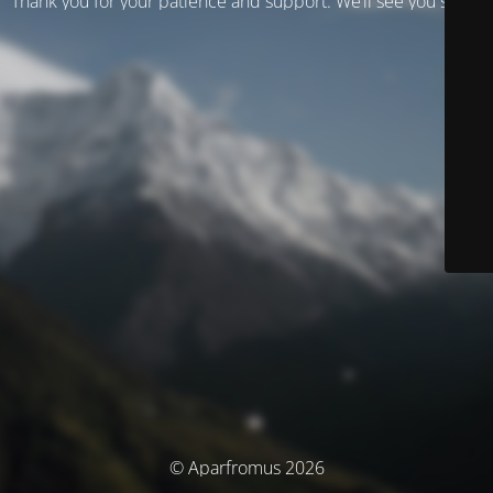
Thank you for your patience and support. We’ll see you soon!
© Aparfromus 2026