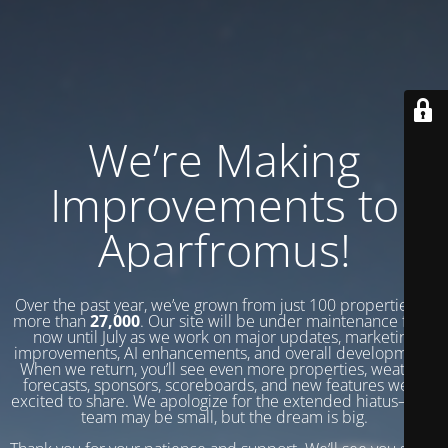
We’re Making
Improvements to
Aparfromus!
Over the past year, we’ve grown from just 100 properties to
more than
27,000
. Our site will be under maintenance from
now until July as we work on major updates, marketing
improvements, AI enhancements, and overall development.
When we return, you’ll see even more properties, weather
forecasts, sponsors, scoreboards, and new features we’re
excited to share. We apologize for the extended hiatus—our
team may be small, but the dream is big.