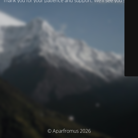
Thank you for your patience and support. We’ll see you soon!
© Aparfromus 2026