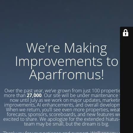
We’re Making
Improvements to
Aparfromus!
Over the past year, we’ve grown from just 100 properties to
more than
27,000
. Our site will be under maintenance from
now until July as we work on major updates, marketing
improvements, AI enhancements, and overall development.
When we return, you’ll see even more properties, weather
forecasts, sponsors, scoreboards, and new features we’re
excited to share. We apologize for the extended hiatus—our
team may be small, but the dream is big.