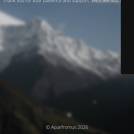
Thank you for your patience and support. We’ll see you soon!
© Aparfromus 2026