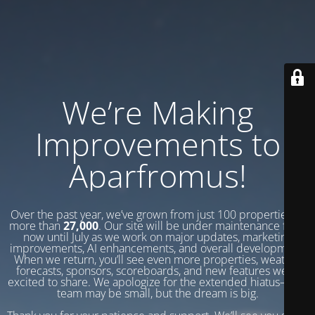
We’re Making
Improvements to
Aparfromus!
Over the past year, we’ve grown from just 100 properties to
more than
27,000
. Our site will be under maintenance from
now until July as we work on major updates, marketing
improvements, AI enhancements, and overall development.
When we return, you’ll see even more properties, weather
forecasts, sponsors, scoreboards, and new features we’re
excited to share. We apologize for the extended hiatus—our
team may be small, but the dream is big.