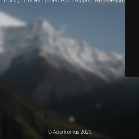
Thank you for your patience and support. We’ll see you soon!
© Aparfromus 2026