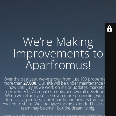
We’re Making
Improvements to
Aparfromus!
Over the past year, we’ve grown from just 100 properties to
more than
27,000
. Our site will be under maintenance from
now until July as we work on major updates, marketing
improvements, AI enhancements, and overall development.
When we return, you’ll see even more properties, weather
forecasts, sponsors, scoreboards, and new features we’re
excited to share. We apologize for the extended hiatus—our
team may be small, but the dream is big.