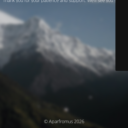
Thank you for your patience and support. We’ll see you soon!
© Aparfromus 2026