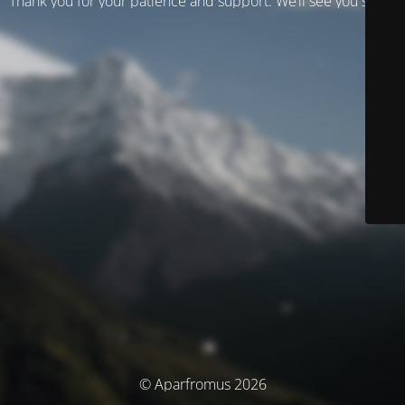
Thank you for your patience and support. We’ll see you soon!
© Aparfromus 2026