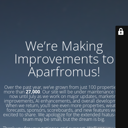
We’re Making
Improvements to
Aparfromus!
Over the past year, we’ve grown from just 100 properties to
more than
27,000
. Our site will be under maintenance from
now until July as we work on major updates, marketing
improvements, AI enhancements, and overall development.
When we return, you’ll see even more properties, weather
forecasts, sponsors, scoreboards, and new features we’re
excited to share. We apologize for the extended hiatus—our
team may be small, but the dream is big.