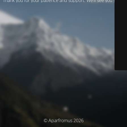
Thank you for your patience and support. We’ll see you soon!
© Aparfromus 2026