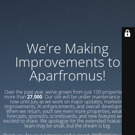
We’re Making
Improvements to
Aparfromus!
Over the past year, we’ve grown from just 100 properties to
more than
27,000
. Our site will be under maintenance from
now until July as we work on major updates, marketing
improvements, AI enhancements, and overall development.
When we return, you’ll see even more properties, weather
forecasts, sponsors, scoreboards, and new features we’re
excited to share. We apologize for the extended hiatus—our
team may be small, but the dream is big.