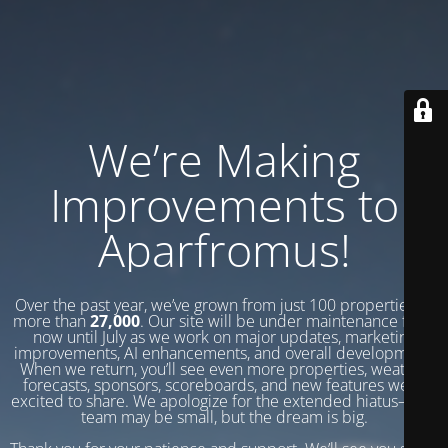
We’re Making
Improvements to
Aparfromus!
Over the past year, we’ve grown from just 100 properties to
more than
27,000
. Our site will be under maintenance from
now until July as we work on major updates, marketing
improvements, AI enhancements, and overall development.
When we return, you’ll see even more properties, weather
forecasts, sponsors, scoreboards, and new features we’re
excited to share. We apologize for the extended hiatus—our
team may be small, but the dream is big.