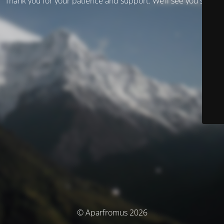
Thank you for your patience and support. We’ll see you soon!
© Aparfromus 2026