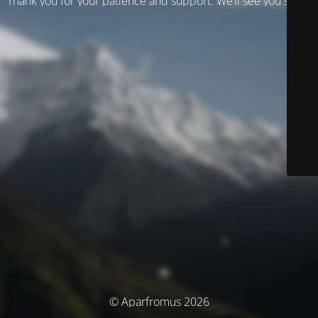
Thank you for your patience and support. We’ll see you soon!
© Aparfromus 2026