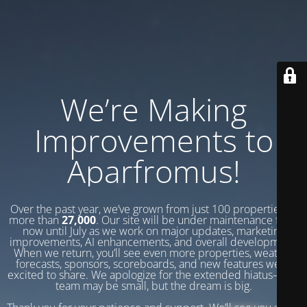
We’re Making
Improvements to
Aparfromus!
Over the past year, we’ve grown from just 100 properties to
more than
27,000
. Our site will be under maintenance from
now until July as we work on major updates, marketing
improvements, AI enhancements, and overall development.
When we return, you’ll see even more properties, weather
forecasts, sponsors, scoreboards, and new features we’re
excited to share. We apologize for the extended hiatus—our
team may be small, but the dream is big.