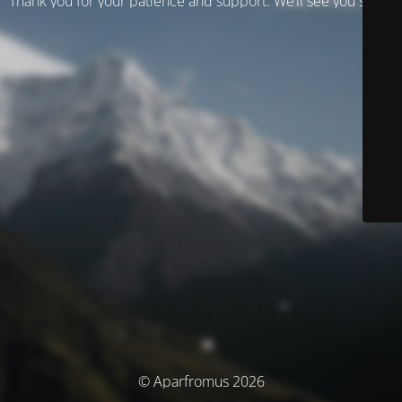
Thank you for your patience and support. We’ll see you soon!
© Aparfromus 2026