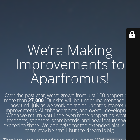
We’re Making
Improvements to
Aparfromus!
Over the past year, we’ve grown from just 100 properties to
more than
27,000
. Our site will be under maintenance from
now until July as we work on major updates, marketing
improvements, AI enhancements, and overall development.
When we return, you’ll see even more properties, weather
forecasts, sponsors, scoreboards, and new features we’re
excited to share. We apologize for the extended hiatus—our
team may be small, but the dream is big.