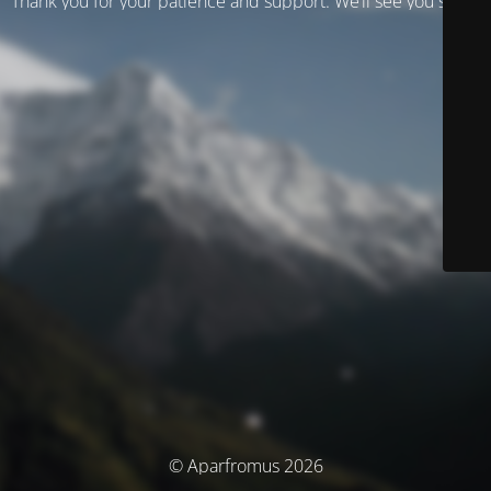
Thank you for your patience and support. We’ll see you soon!
© Aparfromus 2026