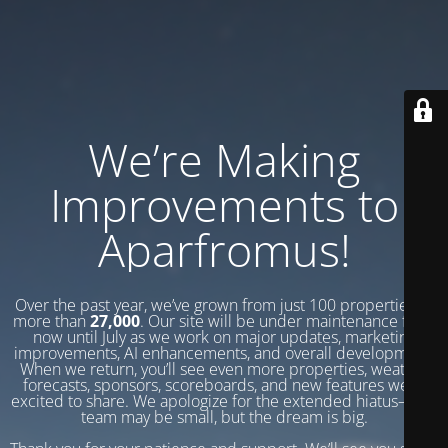
We’re Making
Improvements to
Aparfromus!
Over the past year, we’ve grown from just 100 properties to
more than
27,000
. Our site will be under maintenance from
now until July as we work on major updates, marketing
improvements, AI enhancements, and overall development.
When we return, you’ll see even more properties, weather
forecasts, sponsors, scoreboards, and new features we’re
excited to share. We apologize for the extended hiatus—our
team may be small, but the dream is big.