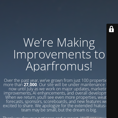
We’re Making
Improvements to
Aparfromus!
Over the past year, we’ve grown from just 100 properties to
more than
27,000
. Our site will be under maintenance from
now until July as we work on major updates, marketing
improvements, AI enhancements, and overall development.
When we return, you’ll see even more properties, weather
forecasts, sponsors, scoreboards, and new features we’re
excited to share. We apologize for the extended hiatus—our
team may be small, but the dream is big.