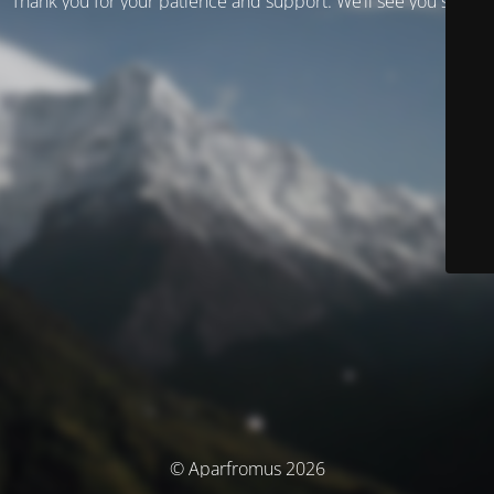
Thank you for your patience and support. We’ll see you soon!
© Aparfromus 2026