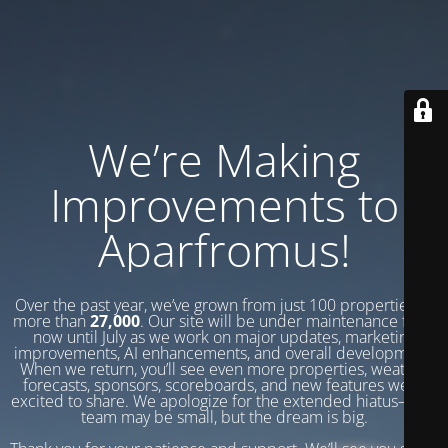
We’re Making
Improvements to
Aparfromus!
Over the past year, we’ve grown from just 100 properties to
more than
27,000
. Our site will be under maintenance from
now until July as we work on major updates, marketing
improvements, AI enhancements, and overall development.
When we return, you’ll see even more properties, weather
forecasts, sponsors, scoreboards, and new features we’re
excited to share. We apologize for the extended hiatus—our
team may be small, but the dream is big.