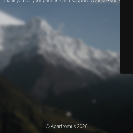
Thank you for your patience and support. We’ll see you soon!
© Aparfromus 2026