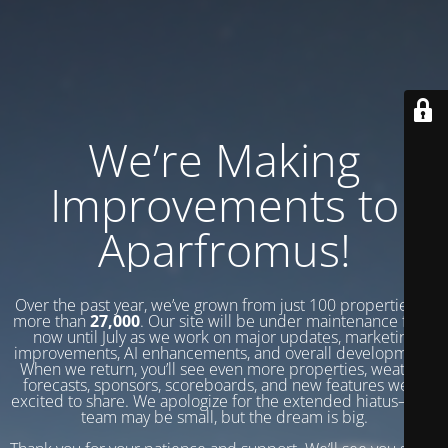
We’re Making
Improvements to
Aparfromus!
Over the past year, we’ve grown from just 100 properties to
more than
27,000
. Our site will be under maintenance from
now until July as we work on major updates, marketing
improvements, AI enhancements, and overall development.
When we return, you’ll see even more properties, weather
forecasts, sponsors, scoreboards, and new features we’re
excited to share. We apologize for the extended hiatus—our
team may be small, but the dream is big.