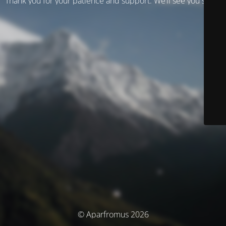
Thank you for your patience and support. We’ll see you soon!
© Aparfromus 2026