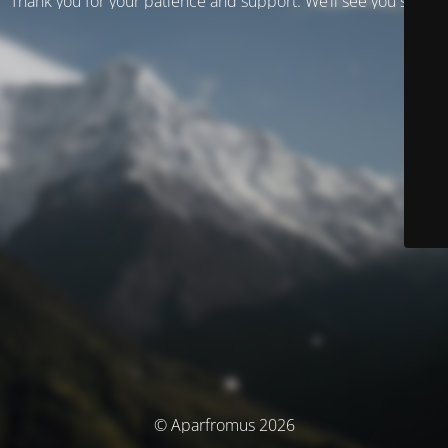
Thank you for your patience and support. We’ll see you soon!
© Aparfromus 2026