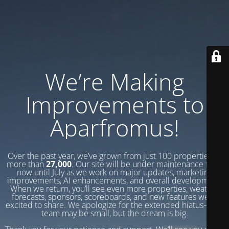
We’re Making
Improvements to
Aparfromus!
Over the past year, we’ve grown from just 100 properties to
more than
27,000
. Our site will be under maintenance from
now until July as we work on major updates, marketing
improvements, AI enhancements, and overall development.
When we return, you’ll see even more properties, weather
forecasts, sponsors, scoreboards, and new features we’re
excited to share. We apologize for the extended hiatus—our
team may be small, but the dream is big.