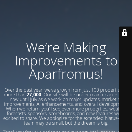
We’re Making
Improvements to
Aparfromus!
Over the past year, we’ve grown from just 100 properties to
more than
27,000
. Our site will be under maintenance from
now until July as we work on major updates, marketing
improvements, AI enhancements, and overall development.
When we return, you’ll see even more properties, weather
forecasts, sponsors, scoreboards, and new features we’re
excited to share. We apologize for the extended hiatus—our
team may be small, but the dream is big.