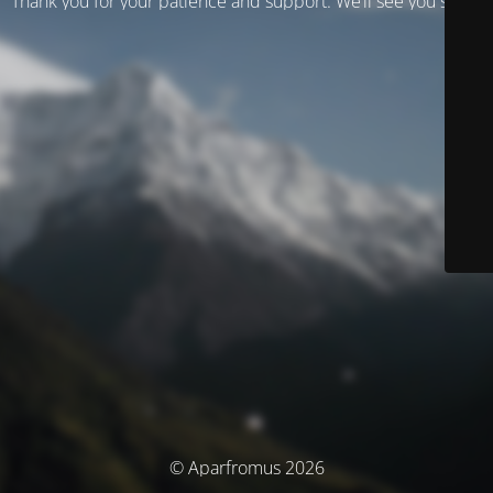
Thank you for your patience and support. We’ll see you soon!
© Aparfromus 2026