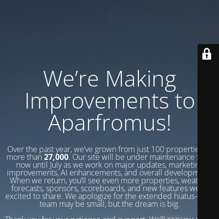
We’re Making
Improvements to
Aparfromus!
Over the past year, we’ve grown from just 100 properties to
more than
27,000
. Our site will be under maintenance from
now until July as we work on major updates, marketing
improvements, AI enhancements, and overall development.
When we return, you’ll see even more properties, weather
forecasts, sponsors, scoreboards, and new features we’re
excited to share. We apologize for the extended hiatus—our
team may be small, but the dream is big.