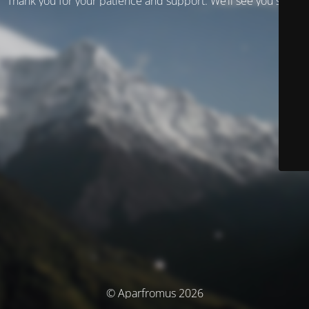
Thank you for your patience and support. We’ll see you soon!
© Aparfromus 2026