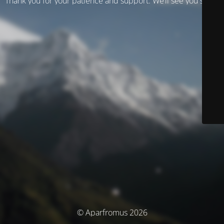
Thank you for your patience and support. We’ll see you soon!
© Aparfromus 2026