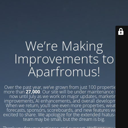
We’re Making
Improvements to
Aparfromus!
Over the past year, we’ve grown from just 100 properties to
more than
27,000
. Our site will be under maintenance from
now until July as we work on major updates, marketing
improvements, AI enhancements, and overall development.
When we return, you’ll see even more properties, weather
forecasts, sponsors, scoreboards, and new features we’re
excited to share. We apologize for the extended hiatus—our
team may be small, but the dream is big.