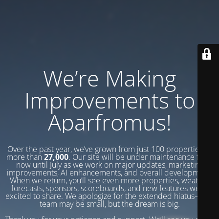
We’re Making
Improvements to
Aparfromus!
Over the past year, we’ve grown from just 100 properties to
more than
27,000
. Our site will be under maintenance from
now until July as we work on major updates, marketing
improvements, AI enhancements, and overall development.
When we return, you’ll see even more properties, weather
forecasts, sponsors, scoreboards, and new features we’re
excited to share. We apologize for the extended hiatus—our
team may be small, but the dream is big.