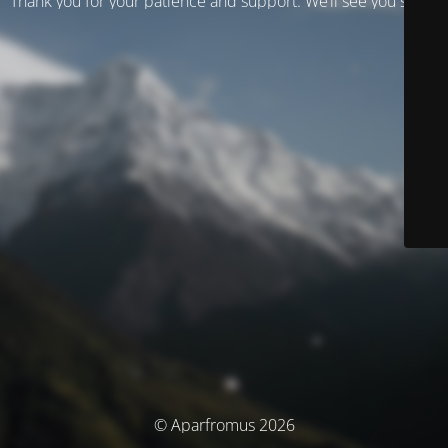
Thank you for your patience and support. We’ll see you soon!
© Aparfromus 2026