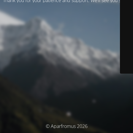
Thank you for your patience and support. We’ll see you soon!
© Aparfromus 2026