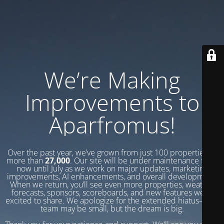
We’re Making
Improvements to
Aparfromus!
Over the past year, we’ve grown from just 100 properties to
more than
27,000
. Our site will be under maintenance from
now until July as we work on major updates, marketing
improvements, AI enhancements, and overall development.
When we return, you’ll see even more properties, weather
forecasts, sponsors, scoreboards, and new features we’re
excited to share. We apologize for the extended hiatus—our
team may be small, but the dream is big.