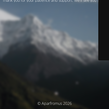
Thank you for your patience and support. We’ll see you soon!
© Aparfromus 2026