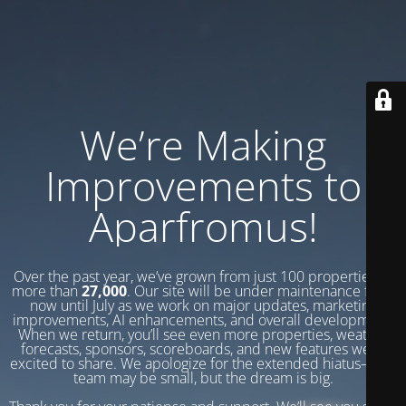
We’re Making
Improvements to
Aparfromus!
Over the past year, we’ve grown from just 100 properties to
more than
27,000
. Our site will be under maintenance from
now until July as we work on major updates, marketing
improvements, AI enhancements, and overall development.
When we return, you’ll see even more properties, weather
forecasts, sponsors, scoreboards, and new features we’re
excited to share. We apologize for the extended hiatus—our
team may be small, but the dream is big.