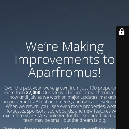
We’re Making
Improvements to
Aparfromus!
Over the past year, we’ve grown from just 100 properties to
more than
27,000
. Our site will be under maintenance from
now until July as we work on major updates, marketing
improvements, AI enhancements, and overall development.
When we return, you’ll see even more properties, weather
forecasts, sponsors, scoreboards, and new features we’re
excited to share. We apologize for the extended hiatus—our
team may be small, but the dream is big.