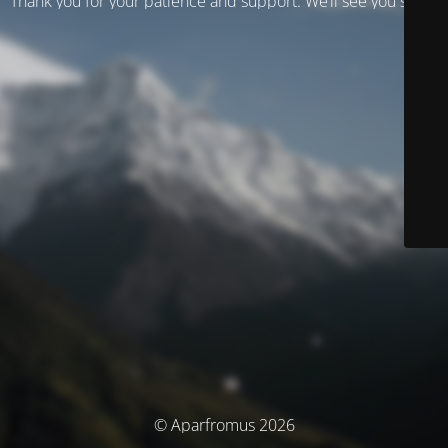
Thank you for your patience and support. We’ll see you soon!
© Aparfromus 2026