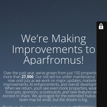
We’re Making
Improvements to
Aparfromus!
Over the past year, we’ve grown from just 100 properties to
more than
27,000
. Our site will be under maintenance from
now until July as we work on major updates, marketing
improvements, AI enhancements, and overall development.
When we return, you’ll see even more properties, weather
forecasts, sponsors, scoreboards, and new features we’re
excited to share. We apologize for the extended hiatus—our
team may be small, but the dream is big.