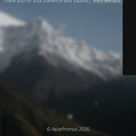
Thank you for your patience and support. We’ll see you soon!
© Aparfromus 2026