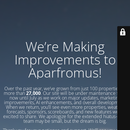
We’re Making
Improvements to
Aparfromus!
Over the past year, we’ve grown from just 100 properties to
more than
27,000
. Our site will be under maintenance from
now until July as we work on major updates, marketing
improvements, AI enhancements, and overall development.
When we return, you’ll see even more properties, weather
forecasts, sponsors, scoreboards, and new features we’re
excited to share. We apologize for the extended hiatus—our
team may be small, but the dream is big.