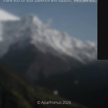
Thank you for your patience and support. We’ll see you soon!
© Aparfromus 2026