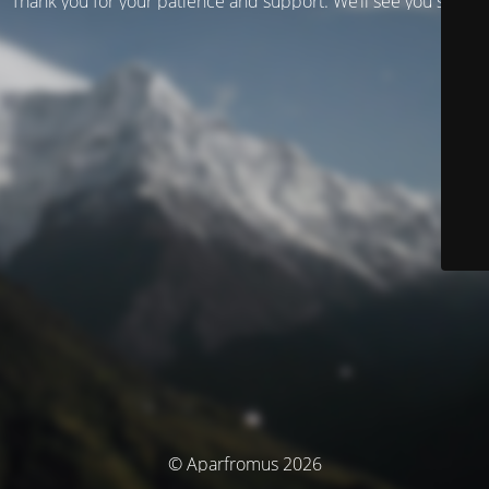
Thank you for your patience and support. We’ll see you soon!
© Aparfromus 2026