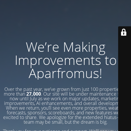
We’re Making
Improvements to
Aparfromus!
Over the past year, we’ve grown from just 100 properties to
more than
27,000
. Our site will be under maintenance from
now until July as we work on major updates, marketing
improvements, AI enhancements, and overall development.
When we return, you’ll see even more properties, weather
forecasts, sponsors, scoreboards, and new features we’re
excited to share. We apologize for the extended hiatus—our
team may be small, but the dream is big.