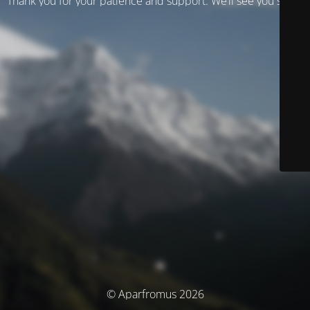
Thank you for your patience and support. We’ll see you soon!
© Aparfromus 2026