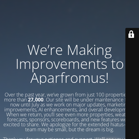
We’re Making
Improvements to
Aparfromus!
Over the past year, we’ve grown from just 100 properties to
more than
27,000
. Our site will be under maintenance from
now until July as we work on major updates, marketing
improvements, AI enhancements, and overall development.
When we return, you’ll see even more properties, weather
forecasts, sponsors, scoreboards, and new features we’re
excited to share. We apologize for the extended hiatus—our
team may be small, but the dream is big.