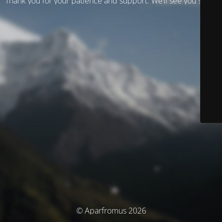
Thank you for your patience and support. We’ll see you soon!
© Aparfromus 2026