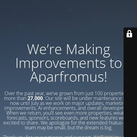
We’re Making
Improvements to
Aparfromus!
Over the past year, we’ve grown from just 100 properties to
more than
27,000
. Our site will be under maintenance from
now until July as we work on major updates, marketing
improvements, AI enhancements, and overall development.
When we return, you’ll see even more properties, weather
forecasts, sponsors, scoreboards, and new features we’re
excited to share. We apologize for the extended hiatus—our
team may be small, but the dream is big.