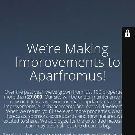
We’re Making
Improvements to
Aparfromus!
Over the past year, we’ve grown from just 100 properties to
more than
27,000
. Our site will be under maintenance from
now until July as we work on major updates, marketing
improvements, AI enhancements, and overall development.
When we return, you’ll see even more properties, weather
forecasts, sponsors, scoreboards, and new features we’re
excited to share. We apologize for the extended hiatus—our
team may be small, but the dream is big.