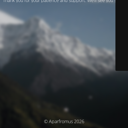
Thank you for your patience and support. We’ll see you soon!
© Aparfromus 2026