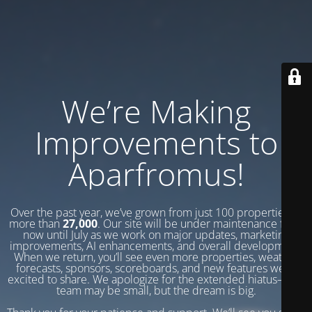
We’re Making
Improvements to
Aparfromus!
Over the past year, we’ve grown from just 100 properties to
more than
27,000
. Our site will be under maintenance from
now until July as we work on major updates, marketing
improvements, AI enhancements, and overall development.
When we return, you’ll see even more properties, weather
forecasts, sponsors, scoreboards, and new features we’re
excited to share. We apologize for the extended hiatus—our
team may be small, but the dream is big.