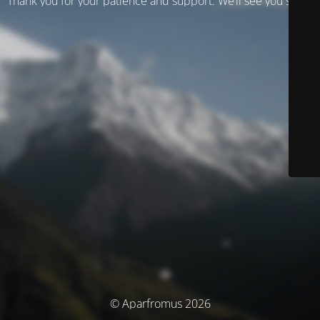
Thank you for your patience and support. We’ll see you soon!
© Aparfromus 2026