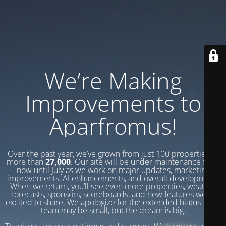
We’re Making
Improvements to
Aparfromus!
Over the past year, we’ve grown from just 100 properties to
more than
27,000
. Our site will be under maintenance from
now until July as we work on major updates, marketing
improvements, AI enhancements, and overall development.
When we return, you’ll see even more properties, weather
forecasts, sponsors, scoreboards, and new features we’re
excited to share. We apologize for the extended hiatus—our
team may be small, but the dream is big.