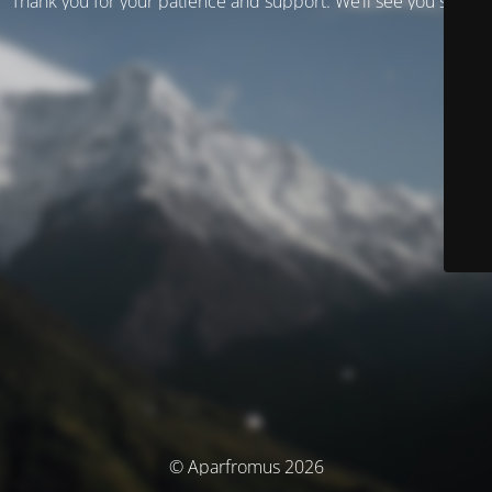
Thank you for your patience and support. We’ll see you soon!
© Aparfromus 2026