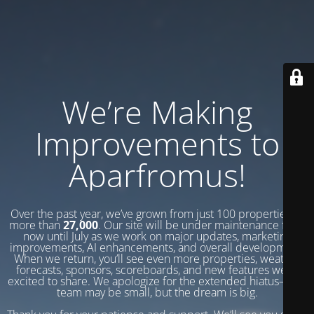
We’re Making
Improvements to
Aparfromus!
Over the past year, we’ve grown from just 100 properties to
more than
27,000
. Our site will be under maintenance from
now until July as we work on major updates, marketing
improvements, AI enhancements, and overall development.
When we return, you’ll see even more properties, weather
forecasts, sponsors, scoreboards, and new features we’re
excited to share. We apologize for the extended hiatus—our
team may be small, but the dream is big.