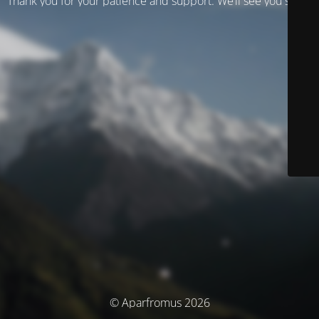
Thank you for your patience and support. We’ll see you soon!
© Aparfromus 2026