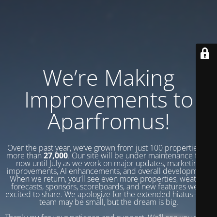
We’re Making
Improvements to
Aparfromus!
Over the past year, we’ve grown from just 100 properties to
more than
27,000
. Our site will be under maintenance from
now until July as we work on major updates, marketing
improvements, AI enhancements, and overall development.
When we return, you’ll see even more properties, weather
forecasts, sponsors, scoreboards, and new features we’re
excited to share. We apologize for the extended hiatus—our
team may be small, but the dream is big.