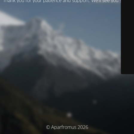
Thank you for your patience and support. We’ll see you soon!
© Aparfromus 2026