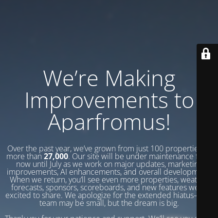
We’re Making
Improvements to
Aparfromus!
Over the past year, we’ve grown from just 100 properties to
more than
27,000
. Our site will be under maintenance from
now until July as we work on major updates, marketing
improvements, AI enhancements, and overall development.
When we return, you’ll see even more properties, weather
forecasts, sponsors, scoreboards, and new features we’re
excited to share. We apologize for the extended hiatus—our
team may be small, but the dream is big.