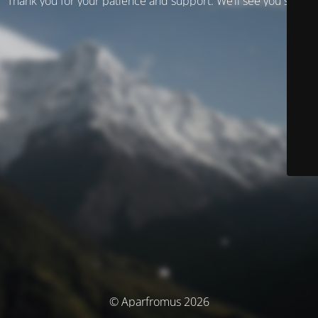
Thank you for your patience and support. We’ll see you soon!
© Aparfromus 2026