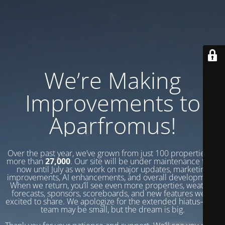
We’re Making
Improvements to
Aparfromus!
Over the past year, we’ve grown from just 100 properties to
more than
27,000
. Our site will be under maintenance from
now until July as we work on major updates, marketing
improvements, AI enhancements, and overall development.
When we return, you’ll see even more properties, weather
forecasts, sponsors, scoreboards, and new features we’re
excited to share. We apologize for the extended hiatus—our
team may be small, but the dream is big.