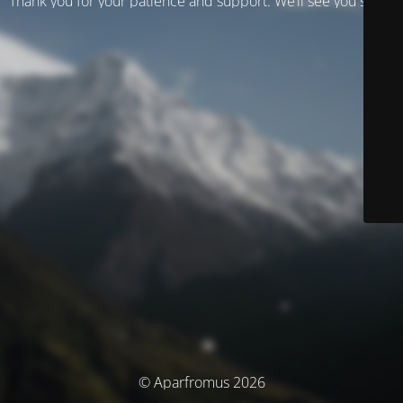
Thank you for your patience and support. We’ll see you soon!
© Aparfromus 2026