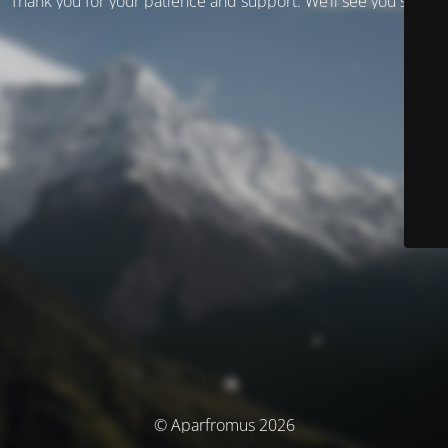
Thank you for your patience and support. We’ll see you soon!
© Aparfromus 2026