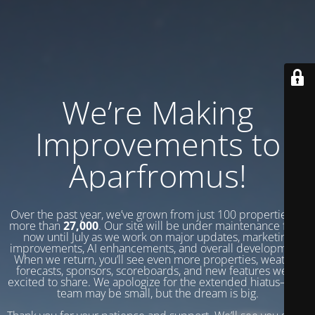
We’re Making
Improvements to
Aparfromus!
Over the past year, we’ve grown from just 100 properties to
more than
27,000
. Our site will be under maintenance from
now until July as we work on major updates, marketing
improvements, AI enhancements, and overall development.
When we return, you’ll see even more properties, weather
forecasts, sponsors, scoreboards, and new features we’re
excited to share. We apologize for the extended hiatus—our
team may be small, but the dream is big.