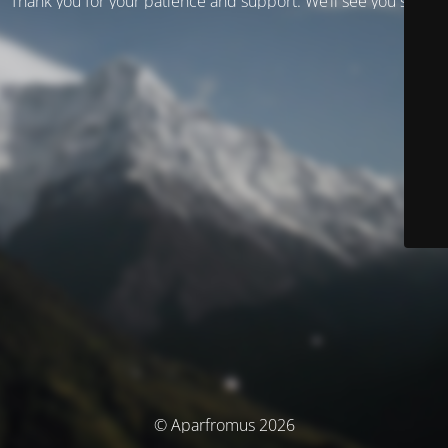
Thank you for your patience and support. We’ll see you soon!
© Aparfromus 2026