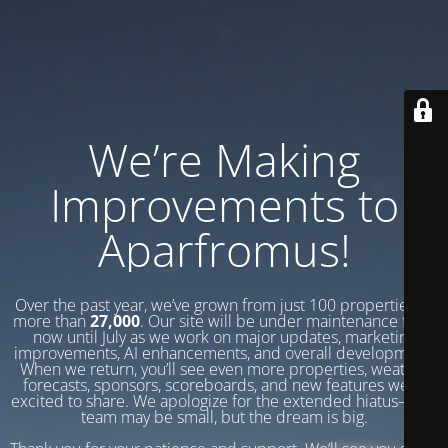
We’re Making
Improvements to
Aparfromus!
Over the past year, we’ve grown from just 100 properties to
more than
27,000
. Our site will be under maintenance from
now until July as we work on major updates, marketing
improvements, AI enhancements, and overall development.
When we return, you’ll see even more properties, weather
forecasts, sponsors, scoreboards, and new features we’re
excited to share. We apologize for the extended hiatus—our
team may be small, but the dream is big.